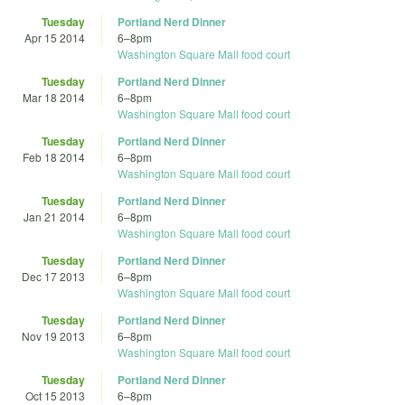
Tuesday
Portland Nerd Dinner
Apr 15 2014
6
–
8pm
Washington Square Mall food court
Tuesday
Portland Nerd Dinner
Mar 18 2014
6
–
8pm
Washington Square Mall food court
Tuesday
Portland Nerd Dinner
Feb 18 2014
6
–
8pm
Washington Square Mall food court
Tuesday
Portland Nerd Dinner
Jan 21 2014
6
–
8pm
Washington Square Mall food court
Tuesday
Portland Nerd Dinner
Dec 17 2013
6
–
8pm
Washington Square Mall food court
Tuesday
Portland Nerd Dinner
Nov 19 2013
6
–
8pm
Washington Square Mall food court
Tuesday
Portland Nerd Dinner
Oct 15 2013
6
–
8pm