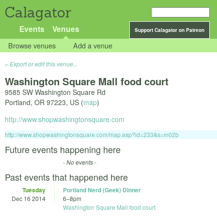
Calagator
Events
Venues
Support Calagator on Patreon
Browse venues
Add a venue
Export or edit this venue...
Washington Square Mall food court
9585 SW Washington Square Rd
Portland
,
OR
97223
,
US
(
map
)
http://www.shopwashingtonsquare.com
http://www.shopwashingtonsquare.com/map.asp?id=233&s=m02b
Future events happening here
- No events -
Past events that happened here
Tuesday
Portland Nerd (Geek) Dinner
Dec 16 2014
6
–
8pm
Washington Square Mall food court