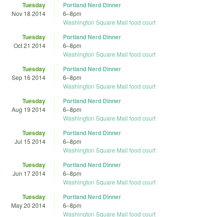
Tuesday
Portland Nerd Dinner
Nov 18 2014
6
–
8pm
Washington Square Mall food court
Tuesday
Portland Nerd Dinner
Oct 21 2014
6
–
8pm
Washington Square Mall food court
Tuesday
Portland Nerd Dinner
Sep 16 2014
6
–
8pm
Washington Square Mall food court
Tuesday
Portland Nerd Dinner
Aug 19 2014
6
–
8pm
Washington Square Mall food court
Tuesday
Portland Nerd Dinner
Jul 15 2014
6
–
8pm
Washington Square Mall food court
Tuesday
Portland Nerd Dinner
Jun 17 2014
6
–
8pm
Washington Square Mall food court
Tuesday
Portland Nerd Dinner
May 20 2014
6
–
8pm
Washington Square Mall food court