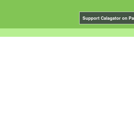
Support Calagator on Pa