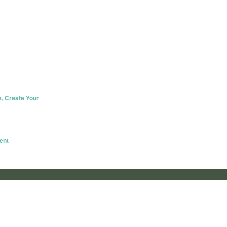
s, Create Your
ent