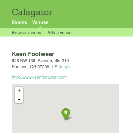
Calagator
Events
Venues
Browse venues
Add a venue
Keen Footwear
926 NW 13th Avenue, Ste 210
Portland
,
OR
97209
,
US
(
map
)
http://www.keenfootwear.com
+
-