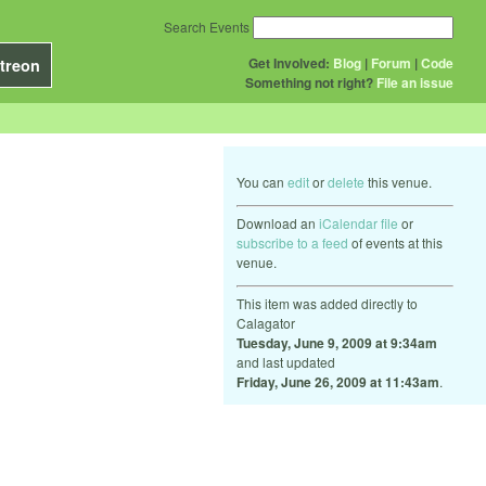
Search Events
Get Involved:
Blog
|
Forum
|
Code
treon
Something not right?
File an issue
You can
edit
or
delete
this venue.
Download an
iCalendar file
or
subscribe to a feed
of events at this
venue.
This item was added directly to
Calagator
Tuesday, June 9, 2009 at 9:34am
and last updated
Friday, June 26, 2009 at 11:43am
.