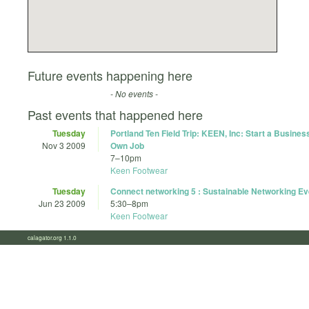
Future events happening here
- No events -
Past events that happened here
Tuesday
Portland Ten Field Trip: KEEN, Inc: Start a Busines
Nov 3 2009
Own Job
7
–
10pm
Keen Footwear
Tuesday
Connect networking 5 : Sustainable Networking Ev
Jun 23 2009
5:30
–
8pm
Keen Footwear
calagator.org 1.1.0