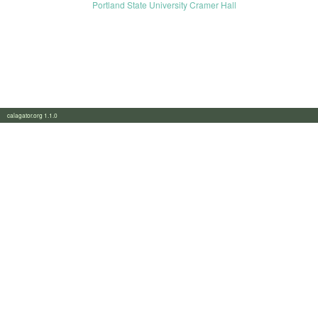
Portland State University Cramer Hall
calagator.org 1.1.0