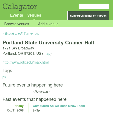
Calagator
Events
Venues
Support Calagator on Patreon
Browse venues
Add a venue
Export or edit this venue...
Portland State University Cramer Hall
1721 SW Broadway
Portland
,
OR
97201
,
US
(
map
)
http://www.pdx.edu/map.html
Tags
psu
Future events happening here
- No events -
Past events that happened here
Friday
Computers As We Don't Know Them
Oct 31 2008
2
–
3pm