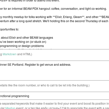
ng
Markdown
and HTML)
etails like the room number, or who to call to be let into the building.)
separated keywords that make it easier to find your event and boost its position i
cular
Meetup
event, or a tag like
to associate the event with a pa
epdx:group=1234