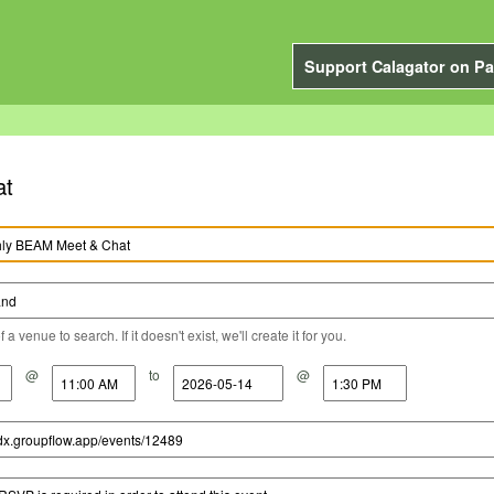
Support Calagator on Pa
at
a venue to search. If it doesn't exist, we'll create it for you.
@
to
@