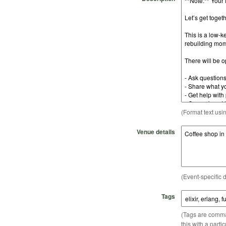
(Format text usi
Venue details
(Event-specific d
Tags
(Tags are comma-
this with a parti