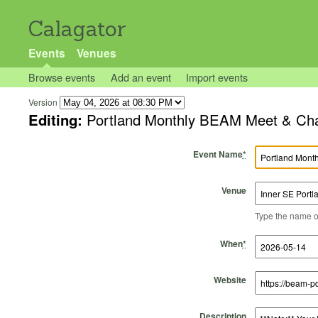
Calagator
Events
Venues
Browse events
Add an event
Import events
Version
Editing:
Portland Monthly BEAM Meet & Ch
Event Name
*
Venue
Type the name of 
Start Time
Start Date
End Time
End Date
When
*
Website
Description