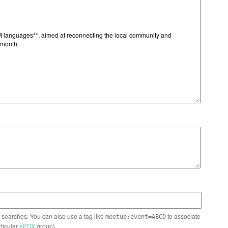
n searches. You can also use a tag like
to associate
meetup:event=ABCD
rticular
ePDX
group)