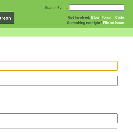
Search Events
Get Involved:
Blog
|
Forum
|
Code
treon
Something not right?
File an issue