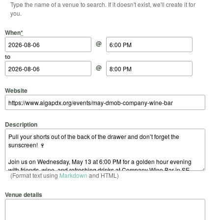
Type the name of a venue to search. If it doesn't exist, we'll create it for
you.
Start Date
Start Time
End Date
End Time
When
*
@
to
@
Website
Description
(Format text using
Markdown
and HTML)
Venue details