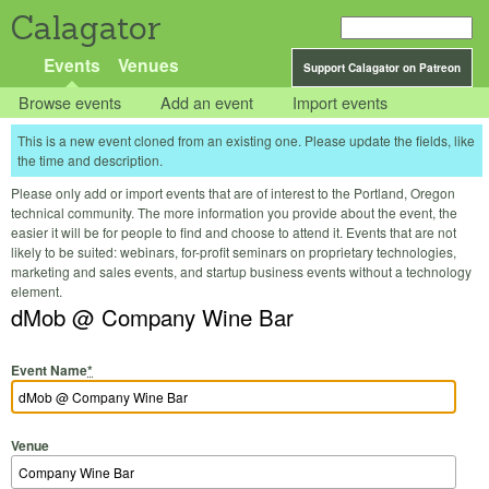
Calagator
Events
Venues
Support Calagator on Patreon
Browse events
Add an event
Import events
This is a new event cloned from an existing one. Please update the fields, like
the time and description.
Please only add or import events that are of interest to the Portland, Oregon
technical community. The more information you provide about the event, the
easier it will be for people to find and choose to attend it. Events that are not
likely to be suited: webinars, for-profit seminars on proprietary technologies,
marketing and sales events, and startup business events without a technology
element.
dMob @ Company Wine Bar
Event Name
*
Venue