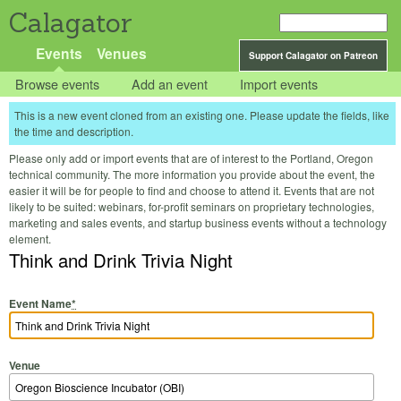
Calagator
Events
Venues
Support Calagator on Patreon
Browse events
Add an event
Import events
This is a new event cloned from an existing one. Please update the fields, like
the time and description.
Please only add or import events that are of interest to the Portland, Oregon
technical community. The more information you provide about the event, the
easier it will be for people to find and choose to attend it. Events that are not
likely to be suited: webinars, for-profit seminars on proprietary technologies,
marketing and sales events, and startup business events without a technology
element.
Think and Drink Trivia Night
Event Name
*
Venue