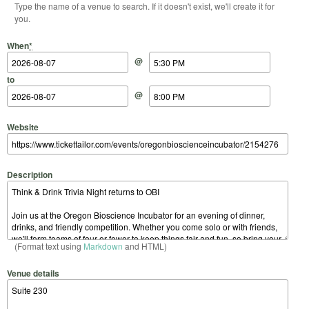
Type the name of a venue to search. If it doesn't exist, we'll create it for
you.
Start Date
Start Time
End Date
End Time
When
*
@
to
@
Website
Description
(Format text using
Markdown
and HTML)
Venue details