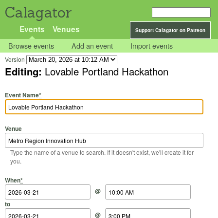
Calagator
Events
Venues
Support Calagator on Patreon
Browse events
Add an event
Import events
Version
Editing:
Lovable Portland Hackathon
Event Name
*
Venue
Type the name of a venue to search. If it doesn't exist, we'll create it for
you.
Start Date
Start Time
End Date
End Time
When
*
@
to
@