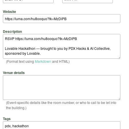
Website
Description
(Format text using
Markdown
and HTML)
Venue details
(Event-specific details like the room number, or who to call to be let into
the building.)
Tags