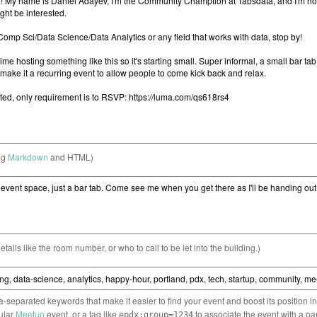
ng
Markdown
and HTML)
etails like the room number, or who to call to be let into the building.)
separated keywords that make it easier to find your event and boost its position i
cular
Meetup
event, or a tag like
to associate the event with a pa
epdx:group=1234