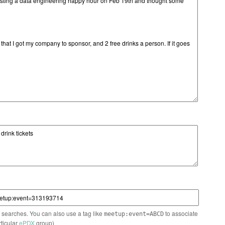
n searches. You can also use a tag like
to associate
meetup:event=ABCD
rticular
ePDX
group)