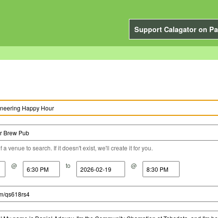
Support Calagator on Pa
a venue to search. If it doesn't exist, we'll create it for you.
@
to
@