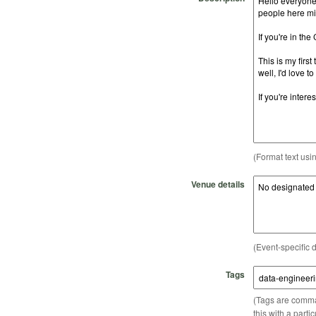
(Format text usi
Venue details
(Event-specific d
Tags
(Tags are comma-
this with a parti