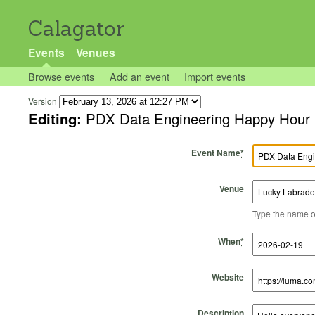
Calagator
Events
Venues
Browse events
Add an event
Import events
Version
Editing:
PDX Data Engineering Happy Hour
Event Name
*
Venue
Type the name of 
Start Time
Start Date
End Time
End Date
When
*
Website
Description