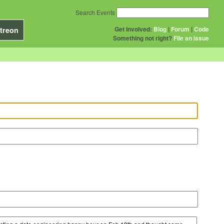
Search Events
Get Involved:
Blog
|
Forum
|
Code
treon
Something not right?
File an issue