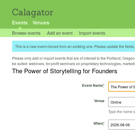
Calagator
Events
Venues
Browse events
Add an event
Import events
This is a new event cloned from an existing one. Please update the fields, 
Please only add or import events that are of interest to the Portland, Oregon 
be suited: webinars, for-profit seminars on proprietary technologies, marke
The Power of Storytelling for Founders
Event Name
*
Venue
Type the name of 
Start Time
Start Date
End Time
End Date
When
*