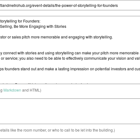
ng
Markdown
and HTML)
etails like the room number, or who to call to be let into the building.)