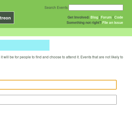
Search Events
Get Involved:
Blog
|
Forum
|
Code
treon
Something not right?
File an issue
will be for people to find and choose to attend it. Events that are not likely to