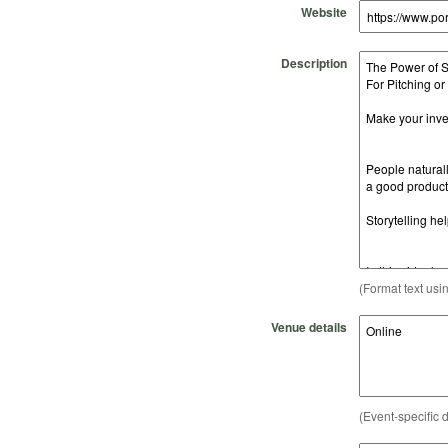
Website
Description
(Format text usi
Venue details
(Event-specific d