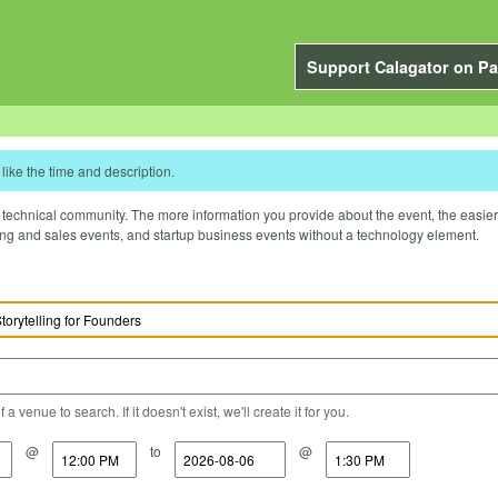
Support Calagator on Pa
like the time and description.
technical community. The more information you provide about the event, the easier it 
ting and sales events, and startup business events without a technology element.
a venue to search. If it doesn't exist, we'll create it for you.
@
to
@