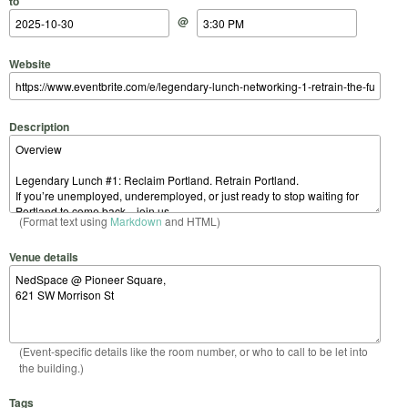
to
@
Website
Description
(Format text using
Markdown
and HTML)
Venue details
(Event-specific details like the room number, or who to call to be let into
the building.)
Tags