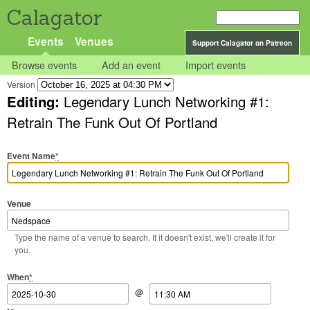
Calagator
Events
Venues
Support Calagator on Patreon
Browse events
Add an event
Import events
Version
Editing:
Legendary Lunch Networking #1:
Retrain The Funk Out Of Portland
Event Name
*
Venue
Type the name of a venue to search. If it doesn't exist, we'll create it for
you.
Start Date
Start Time
End Date
End Time
When
*
@