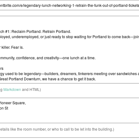
ng
Markdown
and HTML)
etails like the room number, or who to call to be let into the building.)