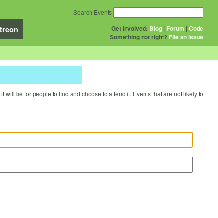
Search Events
Get Involved:
Blog
|
Forum
|
Code
treon
Something not right?
File an issue
will be for people to find and choose to attend it. Events that are not likely to