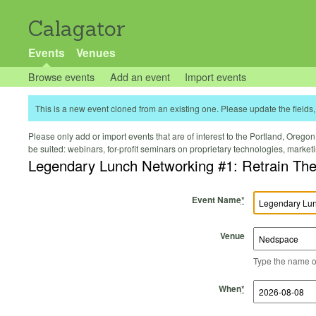
Calagator
Events
Venues
Browse events
Add an event
Import events
This is a new event cloned from an existing one. Please update the fields, 
Please only add or import events that are of interest to the Portland, Oregon 
be suited: webinars, for-profit seminars on proprietary technologies, marke
Legendary Lunch Networking #1: Retrain The
Event Name
*
Venue
Type the name of 
Start Time
Start Date
End Time
End Date
When
*