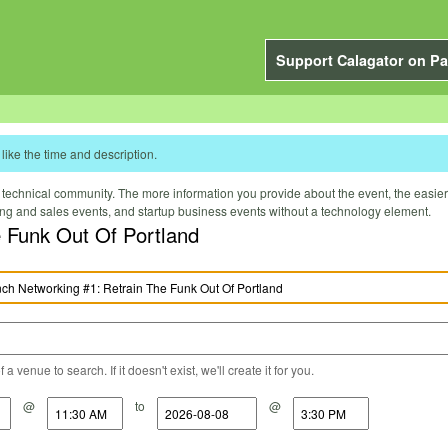
Support Calagator on Pa
like the time and description.
technical community. The more information you provide about the event, the easier it 
ting and sales events, and startup business events without a technology element.
 Funk Out Of Portland
a venue to search. If it doesn't exist, we'll create it for you.
@
to
@