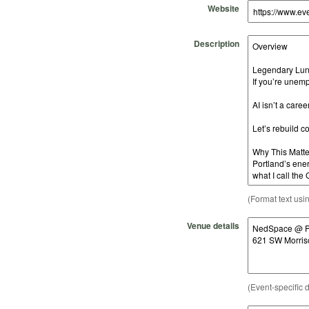
Website
Description
(Format text usi
Venue details
(Event-specific d