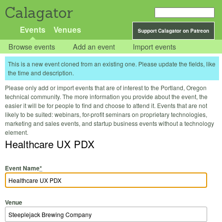
Calagator
Events
Venues
Support Calagator on Patreon
Browse events
Add an event
Import events
This is a new event cloned from an existing one. Please update the fields, like
the time and description.
Please only add or import events that are of interest to the Portland, Oregon
technical community. The more information you provide about the event, the
easier it will be for people to find and choose to attend it. Events that are not
likely to be suited: webinars, for-profit seminars on proprietary technologies,
marketing and sales events, and startup business events without a technology
element.
Healthcare UX PDX
Event Name
*
Venue