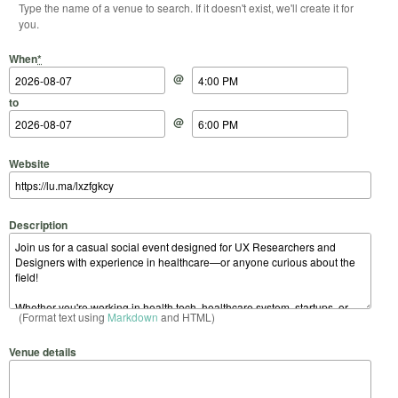
Type the name of a venue to search. If it doesn't exist, we'll create it for
you.
Start Date
Start Time
End Date
End Time
When
*
@
to
@
Website
Description
(Format text using
Markdown
and HTML)
Venue details