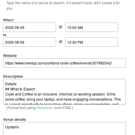
Type the name of a venue to search. If it doesn't exist, we'll create it for
you.
Start Date
Start Time
End Date
End Time
When
*
@
to
@
Website
Description
(Format text using
Markdown
and HTML)
Venue details