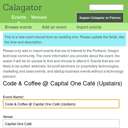
Calagator
Events
Venues
Support Calagator on Patreon
Browse events
Add an event
Import events
This is a new event cloned from an existing one. Please update the fields, like
the time and description.
Please only add or import events that are of interest to the Portland, Oregon
technical community. The more information you provide about the event, the
easier it will be for people to find and choose to attend it. Events that are not
likely to be suited: webinars, for-profit seminars on proprietary technologies,
marketing and sales events, and startup business events without a technology
element.
Code & Coffee @ Capital One Café (Upstairs)
Event Name
*
Venue