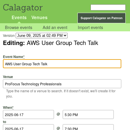
Calagator
Events
Venues
Support Calagator on Patreon
Browse events
Add an event
Import events
Version
Editing:
AWS User Group Tech Talk
Event Name
*
Venue
Type the name of a venue to search. If it doesn't exist, we'll create it for
you.
Start Date
Start Time
End Date
End Time
When
*
@
to
@