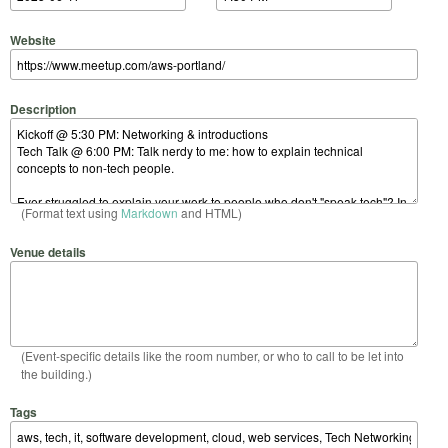
Website
Description
(Format text using
Markdown
and HTML)
Venue details
(Event-specific details like the room number, or who to call to be let into
the building.)
Tags