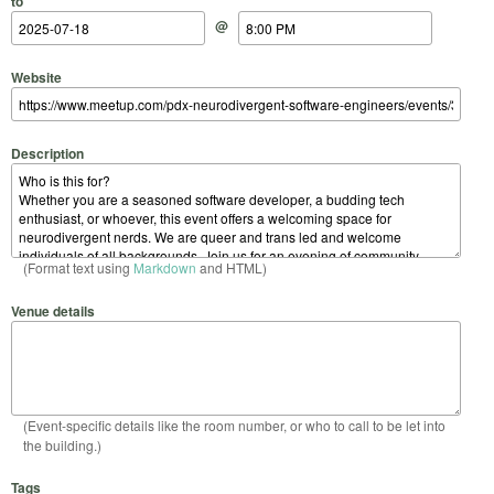
to
@
Website
Description
(Format text using
Markdown
and HTML)
Venue details
(Event-specific details like the room number, or who to call to be let into
the building.)
Tags