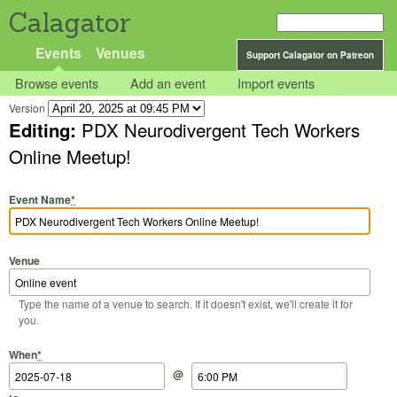
Calagator
Events
Venues
Support Calagator on Patreon
Browse events
Add an event
Import events
Version
Editing:
PDX Neurodivergent Tech Workers
Online Meetup!
Event Name
*
Venue
Type the name of a venue to search. If it doesn't exist, we'll create it for
you.
Start Date
Start Time
End Date
End Time
When
*
@