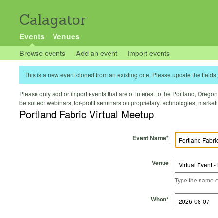
Calagator
Events
Venues
Browse events
Add an event
Import events
This is a new event cloned from an existing one. Please update the fields, 
Please only add or import events that are of interest to the Portland, Oregon 
be suited: webinars, for-profit seminars on proprietary technologies, marke
Portland Fabric Virtual Meetup
Event Name
*
Venue
Type the name of 
Start Time
Start Date
End Time
End Date
When
*