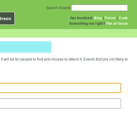
Search Events
Get Involved:
Blog
|
Forum
|
Code
treon
Something not right?
File an issue
will be for people to find and choose to attend it. Events that are not likely to