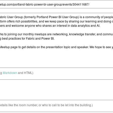
ng
Markdown
and HTML)
etails like the room number, or who to call to be let into the building.)