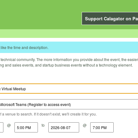
Support Calagator on Pa
like the time and description.
technical community. The more information you provide about the event, the easier it 
ting and sales events, and startup business events without a technology element.
a venue to search. If it doesn't exist, we'll create it for you.
@
to
@