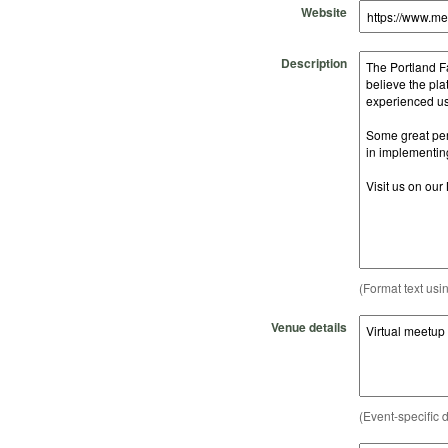
Website
Description
(Format text usi
Venue details
(Event-specific d