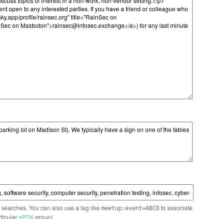
n searches. You can also use a tag like
to associate
meetup:event=ABCD
rticular
ePDX
group)