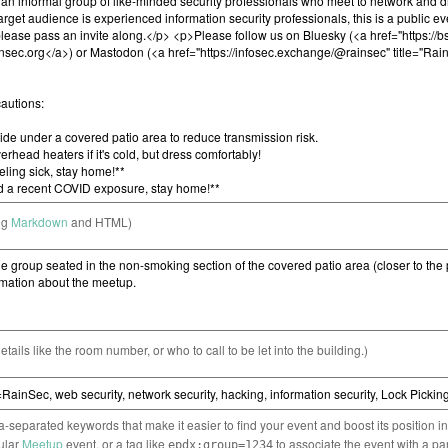
ng
Markdown
and HTML)
etails like the room number, or who to call to be let into the building.)
separated keywords that make it easier to find your event and boost its position i
cular
Meetup
event, or a tag like
to associate the event with a pa
epdx:group=1234