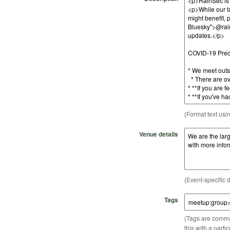
(Format text usi
Venue details
(Event-specific d
Tags
(Tags are comma-
this with a parti