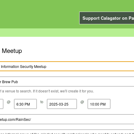
Support Calagator on Pa
y Meetup
a venue to search. If it doesn't exist, we'll create it for you.
@
to
@