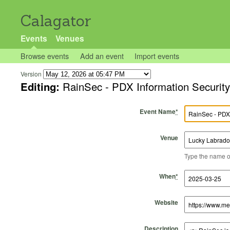
Calagator
Events
Venues
Browse events
Add an event
Import events
Version
Editing:
RainSec - PDX Information Securit
Event Name
*
Venue
Type the name of 
Start Time
Start Date
End Time
End Date
When
*
Website
Description