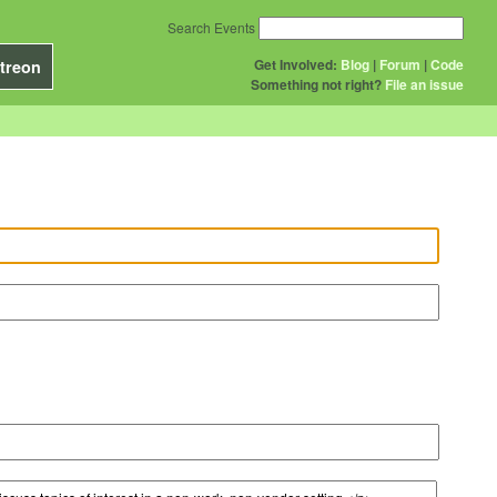
Search Events
Get Involved:
Blog
|
Forum
|
Code
treon
Something not right?
File an issue