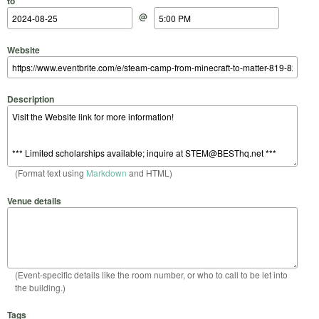
to
@
Website
Description
(Format text using
Markdown
and HTML)
Venue details
(Event-specific details like the room number, or who to call to be let into
the building.)
Tags