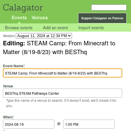
Calagator
Events
Venues
Support Calagator on Patreon
Browse events
Add an event
Import events
Version
Editing:
STEAM Camp: From Minecraft to
Matter (8/19-8/23) with BESThq
Event Name
*
Venue
Type the name of a venue to search. If it doesn't exist, we'll create it for
you.
Start Date
Start Time
End Date
End Time
When
*
@