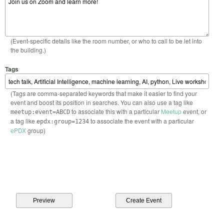
(Event-specific details like the room number, or who to call to be let into
the building.)
Tags
(Tags are comma-separated keywords that make it easier to find your
event and boost its position in searches. You can also use a tag like
to associate this with a particular
Meetup
event, or
meetup:event=ABCD
a tag like
to associate the event with a particular
epdx:group=1234
ePDX
group)