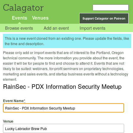
Calagator
Events
Venues
Support Calagator on Patreon
Browse events
Add an event
Import events
This is a new event cloned from an existing one. Please update the fields, like
the time and description.
Please only add or import events that are of interest to the Portland, Oregon
technical community. The more information you provide about the event, the
easier it will be for people to find and choose to attend it. Events that are not
likely to be suited: webinars, for-profit seminars on proprietary technologies,
marketing and sales events, and startup business events without a technology
element.
RainSec - PDX Information Security Meetup
Event Name
*
Venue