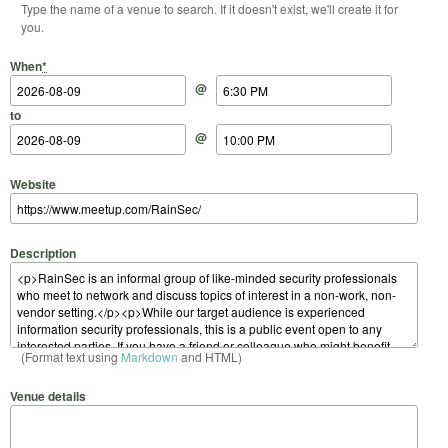
Type the name of a venue to search. If it doesn't exist, we'll create it for
you.
Start Date
Start Time
End Date
End Time
When
*
@
to
@
Website
Description
(Format text using
Markdown
and HTML)
Venue details