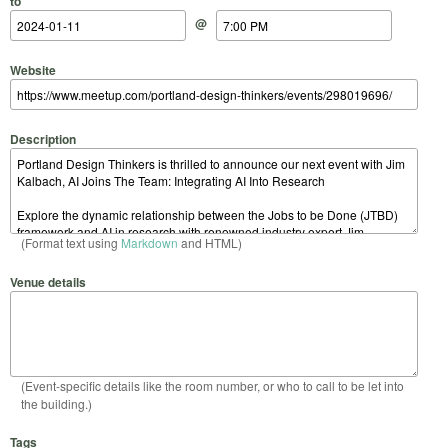
to
@
Website
Description
(Format text using
Markdown
and HTML)
Venue details
(Event-specific details like the room number, or who to call to be let into
the building.)
Tags