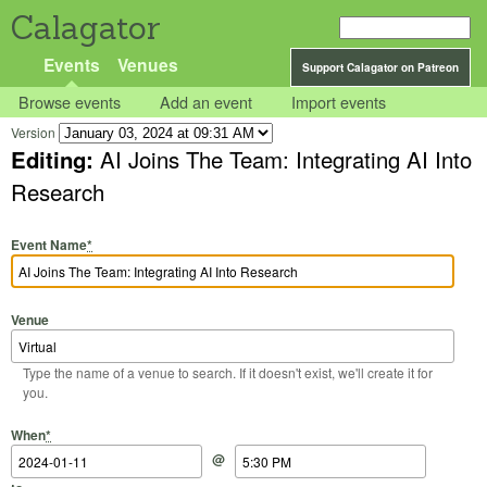
Calagator
Events
Venues
Support Calagator on Patreon
Browse events
Add an event
Import events
Version
Editing:
AI Joins The Team: Integrating AI Into
Research
Event Name
*
Venue
Type the name of a venue to search. If it doesn't exist, we'll create it for
you.
Start Date
Start Time
End Date
End Time
When
*
@