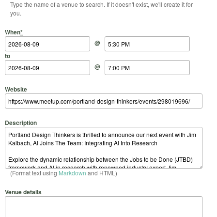
Type the name of a venue to search. If it doesn't exist, we'll create it for
you.
Start Date
Start Time
End Date
End Time
When
*
@
to
@
Website
Description
(Format text using
Markdown
and HTML)
Venue details