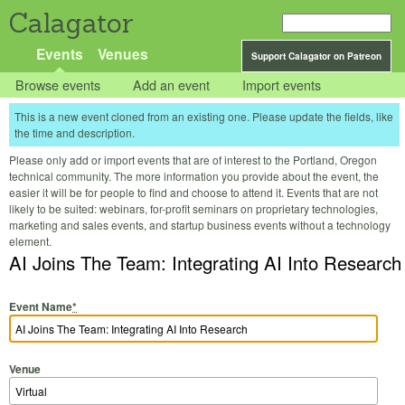
Calagator
Events
Venues
Support Calagator on Patreon
Browse events
Add an event
Import events
This is a new event cloned from an existing one. Please update the fields, like
the time and description.
Please only add or import events that are of interest to the Portland, Oregon
technical community. The more information you provide about the event, the
easier it will be for people to find and choose to attend it. Events that are not
likely to be suited: webinars, for-profit seminars on proprietary technologies,
marketing and sales events, and startup business events without a technology
element.
AI Joins The Team: Integrating AI Into Research
Event Name
*
Venue