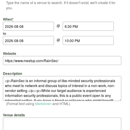
Type the name of a venue to search. If it doesn't exist, we'll create it for
you.
Start Date
Start Time
End Date
End Time
When
*
@
to
@
Website
Description
(Format text using
Markdown
and HTML)
Venue details