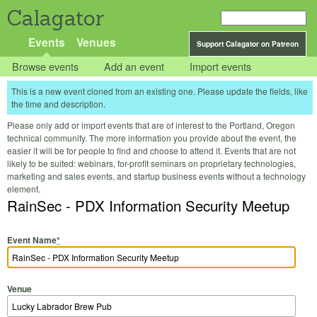
Calagator
Events
Venues
Support Calagator on Patreon
Browse events
Add an event
Import events
This is a new event cloned from an existing one. Please update the fields, like
the time and description.
Please only add or import events that are of interest to the Portland, Oregon
technical community. The more information you provide about the event, the
easier it will be for people to find and choose to attend it. Events that are not
likely to be suited: webinars, for-profit seminars on proprietary technologies,
marketing and sales events, and startup business events without a technology
element.
RainSec - PDX Information Security Meetup
Event Name
*
Venue