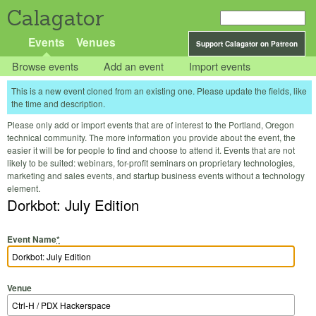
Calagator
Events
Venues
Support Calagator on Patreon
Browse events
Add an event
Import events
This is a new event cloned from an existing one. Please update the fields, like
the time and description.
Please only add or import events that are of interest to the Portland, Oregon
technical community. The more information you provide about the event, the
easier it will be for people to find and choose to attend it. Events that are not
likely to be suited: webinars, for-profit seminars on proprietary technologies,
marketing and sales events, and startup business events without a technology
element.
Dorkbot: July Edition
Event Name
*
Venue