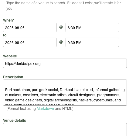
Type the name of a venue to search. If it doesn't exist, we'll create it for
you.
Start Date
Start Time
End Date
End Time
When
*
@
to
@
Website
Description
(Format text using
Markdown
and HTML)
Venue details