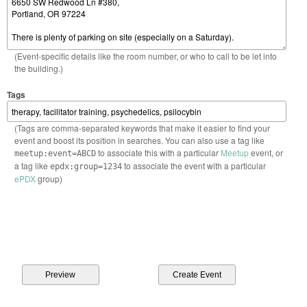
(Event-specific details like the room number, or who to call to be let into
the building.)
Tags
(Tags are comma-separated keywords that make it easier to find your
event and boost its position in searches. You can also use a tag like
to associate this with a particular
Meetup
event, or
meetup:event=ABCD
a tag like
to associate the event with a particular
epdx:group=1234
ePDX
group)