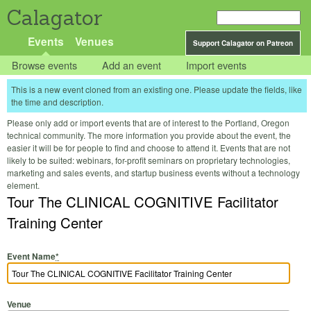
Calagator
Events
Venues
Support Calagator on Patreon
Browse events
Add an event
Import events
This is a new event cloned from an existing one. Please update the fields, like
the time and description.
Please only add or import events that are of interest to the Portland, Oregon
technical community. The more information you provide about the event, the
easier it will be for people to find and choose to attend it. Events that are not
likely to be suited: webinars, for-profit seminars on proprietary technologies,
marketing and sales events, and startup business events without a technology
element.
Tour The CLINICAL COGNITIVE Facilitator
Training Center
Event Name
*
Venue