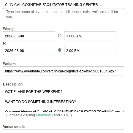
Type the name of a venue to search. If it doesn't exist, we'll create it for
you.
Start Date
Start Time
End Date
End Time
When
*
@
to
@
Website
Description
(Format text using
Markdown
and HTML)
Venue details