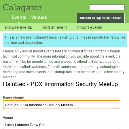
Calagator
Events
Venues
Support Calagator on Patreon
Browse events
Add an event
Import events
This is a new event cloned from an existing one. Please update the fields, like
the time and description.
Please only add or import events that are of interest to the Portland, Oregon
technical community. The more information you provide about the event, the
easier it will be for people to find and choose to attend it. Events that are not
likely to be suited: webinars, for-profit seminars on proprietary technologies,
marketing and sales events, and startup business events without a technology
element.
RainSec - PDX Information Security Meetup
Event Name
*
Venue