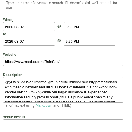
Type the name of a venue to search. If it doesn't exist, we'll create it for
you.
Start Date
Start Time
End Date
End Time
When
*
@
to
@
Website
Description
(Format text using
Markdown
and HTML)
Venue details