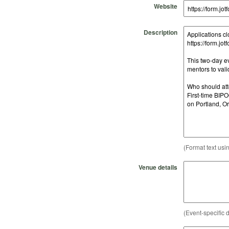
Website
Description
(Format text usi
Venue details
(Event-specific d