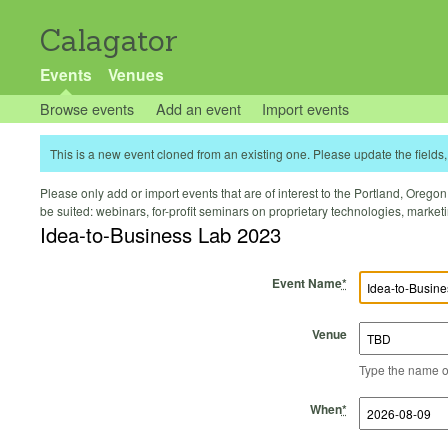
Calagator
Events
Venues
Browse events
Add an event
Import events
This is a new event cloned from an existing one. Please update the fields, 
Please only add or import events that are of interest to the Portland, Oregon 
be suited: webinars, for-profit seminars on proprietary technologies, marke
Idea-to-Business Lab 2023
Event Name
*
Venue
Type the name of 
Start Time
Start Date
End Time
End Date
When
*