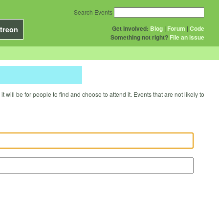
Search Events
Get Involved:
Blog
|
Forum
|
Code
treon
Something not right?
File an issue
will be for people to find and choose to attend it. Events that are not likely to