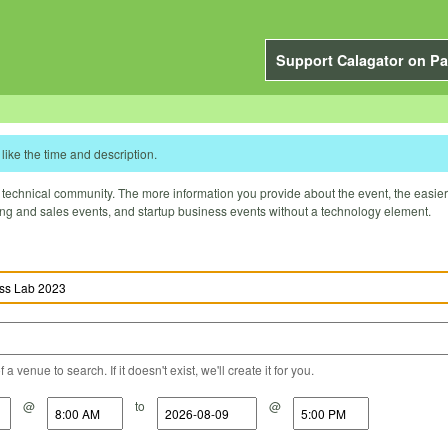
Support Calagator on Pa
like the time and description.
technical community. The more information you provide about the event, the easier it 
ting and sales events, and startup business events without a technology element.
a venue to search. If it doesn't exist, we'll create it for you.
@
to
@