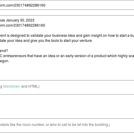
ng
Markdown
and HTML)
etails like the room number, or who to call to be let into the building.)