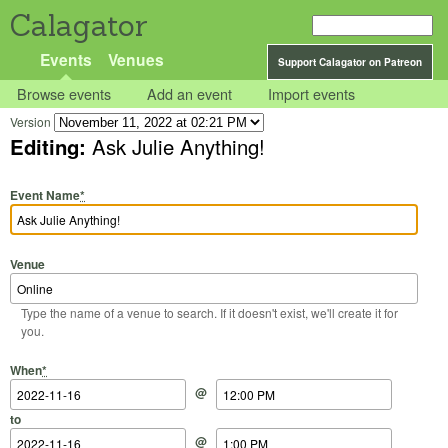
Calagator
Events
Venues
Support Calagator on Patreon
Browse events
Add an event
Import events
Version
Editing:
Ask Julie Anything!
Event Name
*
Venue
Type the name of a venue to search. If it doesn't exist, we'll create it for
you.
Start Date
Start Time
End Date
End Time
When
*
@
to
@