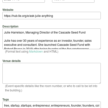
Website
Description
(Format text using
Markdown
and HTML)
Venue details
(Event-specific details like the room number, or who to call to be let into
the building.)
Tags