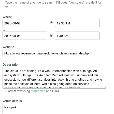
Type the name of a venue to search. If it doesn't exist, we'll create it for
you.
Start Date
Start Time
End Date
End Time
When
*
@
to
@
Website
Description
(Format text using
Markdown
and HTML)
Venue details