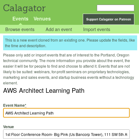
Calagator
Events
Venues
Support Calagator on Patreon
Browse events
Add an event
Import events
This is a new event cloned from an existing one. Please update the fields, like
the time and description.
Please only add or import events that are of interest to the Portland, Oregon
technical community. The more information you provide about the event, the
easier it will be for people to find and choose to attend it. Events that are not
likely to be suited: webinars, for-profit seminars on proprietary technologies,
marketing and sales events, and startup business events without a technology
element.
AWS Architect Learning Path
Event Name
*
Venue