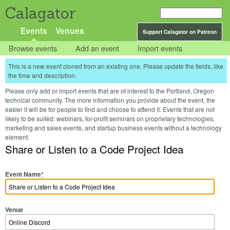
Calagator
Events
Venues
Support Calagator on Patreon
Browse events
Add an event
Import events
This is a new event cloned from an existing one. Please update the fields, like
the time and description.
Please only add or import events that are of interest to the Portland, Oregon
technical community. The more information you provide about the event, the
easier it will be for people to find and choose to attend it. Events that are not
likely to be suited: webinars, for-profit seminars on proprietary technologies,
marketing and sales events, and startup business events without a technology
element.
Share or Listen to a Code Project Idea
Event Name
*
Venue