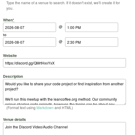
Type the name of a venue to search. If it doesn't exist, we'll create it for
you.
Start Date
Start Time
End Date
End Time
When
*
@
to
@
Website
Description
(Format text using
Markdown
and HTML)
Venue details