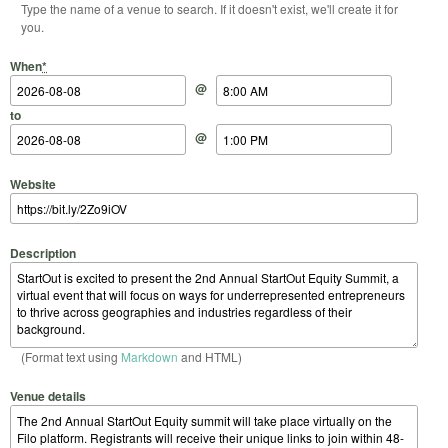
Type the name of a venue to search. If it doesn't exist, we'll create it for
you.
Start Date
Start Time
End Date
End Time
When
*
@
to
@
Website
Description
(Format text using
Markdown
and HTML)
Venue details