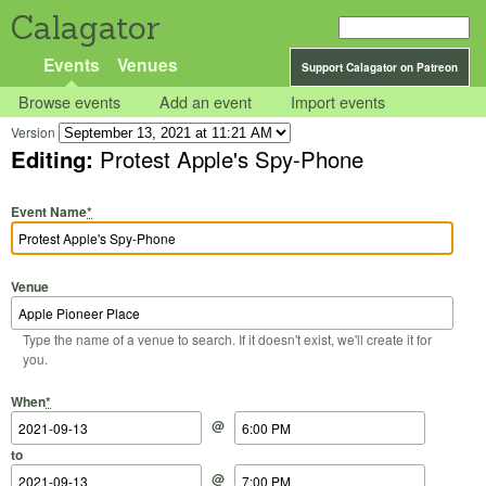
Calagator
Events
Venues
Support Calagator on Patreon
Browse events
Add an event
Import events
Version
Editing:
Protest Apple's Spy-Phone
Event Name
*
Venue
Type the name of a venue to search. If it doesn't exist, we'll create it for
you.
Start Date
Start Time
End Date
End Time
When
*
@
to
@