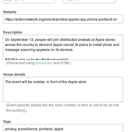
Website
Description
(Format text using
Markdown
and HTML)
Venue details
(Event-specific details like the room number, or who to call to be let into
the building.)
Tags