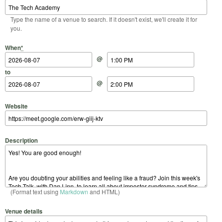
Type the name of a venue to search. If it doesn't exist, we'll create it for
you.
Start Date
Start Time
End Date
End Time
When
*
@
to
@
Website
Description
(Format text using
Markdown
and HTML)
Venue details