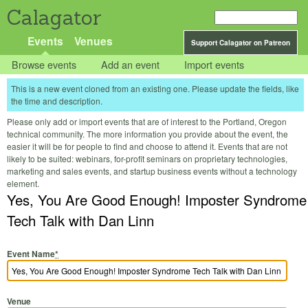
Calagator
Events
Venues
Support Calagator on Patreon
Browse events
Add an event
Import events
This is a new event cloned from an existing one. Please update the fields, like
the time and description.
Please only add or import events that are of interest to the Portland, Oregon
technical community. The more information you provide about the event, the
easier it will be for people to find and choose to attend it. Events that are not
likely to be suited: webinars, for-profit seminars on proprietary technologies,
marketing and sales events, and startup business events without a technology
element.
Yes, You Are Good Enough! Imposter Syndrome
Tech Talk with Dan Linn
Event Name
*
Venue