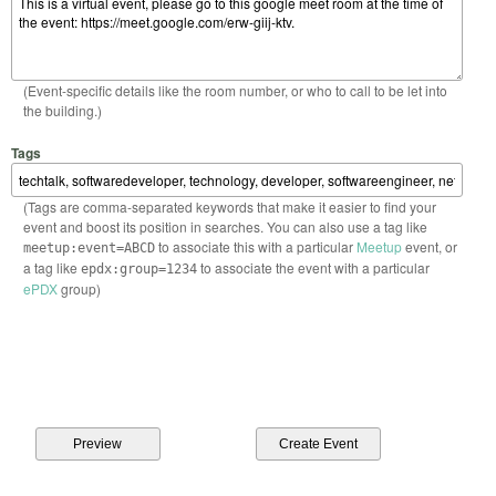
(Event-specific details like the room number, or who to call to be let into
the building.)
Tags
(Tags are comma-separated keywords that make it easier to find your
event and boost its position in searches. You can also use a tag like
to associate this with a particular
Meetup
event, or
meetup:event=ABCD
a tag like
to associate the event with a particular
epdx:group=1234
ePDX
group)