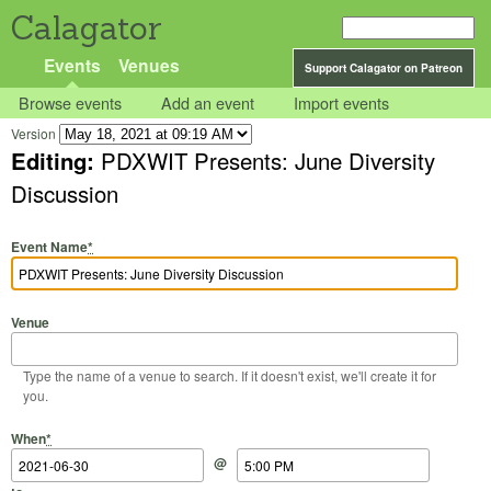
Calagator
Events
Venues
Support Calagator on Patreon
Browse events
Add an event
Import events
Version
Editing:
PDXWIT Presents: June Diversity
Discussion
Event Name
*
Venue
Type the name of a venue to search. If it doesn't exist, we'll create it for
you.
Start Date
Start Time
End Date
End Time
When
*
@