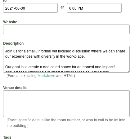
to
@
Website
Description
(Format text using
Markdown
and HTML)
Venue details
(Event-specific details like the room number, or who to call to be let into
the building.)
Tags