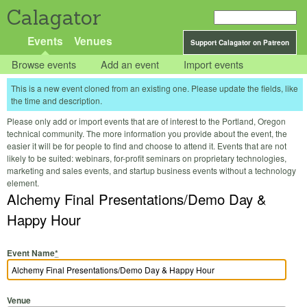
Calagator
Events
Venues
Support Calagator on Patreon
Browse events
Add an event
Import events
This is a new event cloned from an existing one. Please update the fields, like
the time and description.
Please only add or import events that are of interest to the Portland, Oregon
technical community. The more information you provide about the event, the
easier it will be for people to find and choose to attend it. Events that are not
likely to be suited: webinars, for-profit seminars on proprietary technologies,
marketing and sales events, and startup business events without a technology
element.
Alchemy Final Presentations/Demo Day &
Happy Hour
Event Name
*
Venue