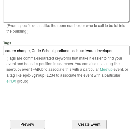
(Event-specific details like the room number, or who to call to be let into
the building.)
Tags
(Tags are comma-separated keywords that make it easier to find your
event and boost its position in searches. You can also use a tag like
to associate this with a particular
Meetup
event, or
meetup:event=ABCD
a tag like
to associate the event with a particular
epdx:group=1234
ePDX
group)