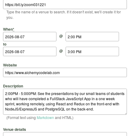
Type the name of a venue to search. If it doesn't exist, we'll create it for
you.
Start Date
Start Time
End Date
End Time
When
*
@
to
@
Website
Description
(Format text using
Markdown
and HTML)
Venue details