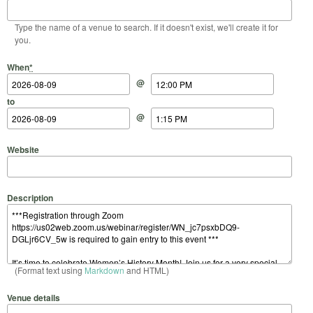
Type the name of a venue to search. If it doesn't exist, we'll create it for
you.
Start Date
Start Time
End Date
End Time
When
*
@
to
@
Website
Description
(Format text using
Markdown
and HTML)
Venue details