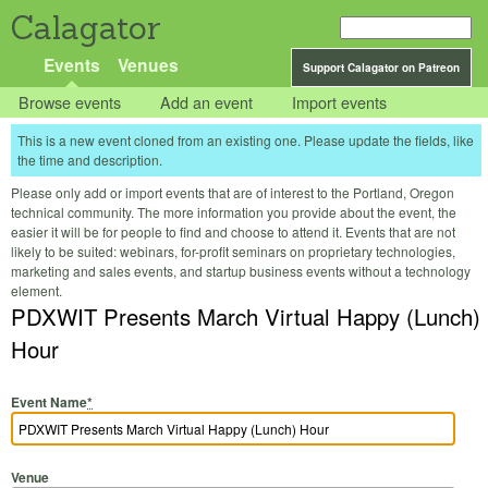
Calagator
Events
Venues
Support Calagator on Patreon
Browse events
Add an event
Import events
This is a new event cloned from an existing one. Please update the fields, like
the time and description.
Please only add or import events that are of interest to the Portland, Oregon
technical community. The more information you provide about the event, the
easier it will be for people to find and choose to attend it. Events that are not
likely to be suited: webinars, for-profit seminars on proprietary technologies,
marketing and sales events, and startup business events without a technology
element.
PDXWIT Presents March Virtual Happy (Lunch)
Hour
Event Name
*
Venue