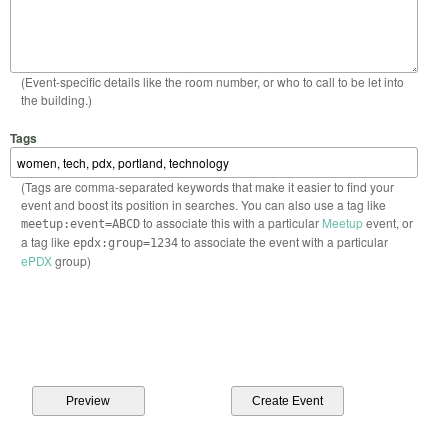
(Event-specific details like the room number, or who to call to be let into
the building.)
Tags
(Tags are comma-separated keywords that make it easier to find your
event and boost its position in searches. You can also use a tag like
to associate this with a particular
Meetup
event, or
meetup:event=ABCD
a tag like
to associate the event with a particular
epdx:group=1234
ePDX
group)