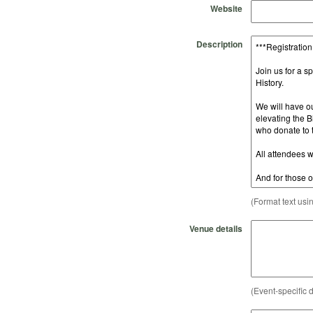
Website
Description
(Format text usi
Venue details
(Event-specific d