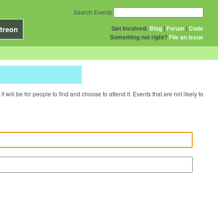
Search Events
Get Involved:
Blog
|
Forum
|
Code
treon
Something not right?
File an issue
will be for people to find and choose to attend it. Events that are not likely to