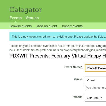
Calagator
Events
Venues
Browse events
Add an event
Import events
This is a new event cloned from an existing one. Please update the fields, 
Please only add or import events that are of interest to the Portland, Oregon 
be suited: webinars, for-profit seminars on proprietary technologies, marke
PDXWIT Presents: February Virtual Happy H
Event Name
*
Venue
Type the name of 
Start Time
Start Date
End Time
End Date
When
*