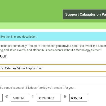
Support Calagator on Pa
like the time and description.
technical community. The more information you provide about the event, the easier it 
ting and sales events, and startup business events without a technology element.
our
a venue to search. If it doesn't exist, we'll create it for you.
@
to
@