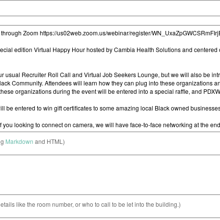
ng
Markdown
and HTML)
etails like the room number, or who to call to be let into the building.)