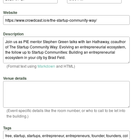
Website
Description
(Format text using
Markdown
and HTML)
Venue details
(Event-specific details like the room number, or who to call to be let into
the building.)
Tags