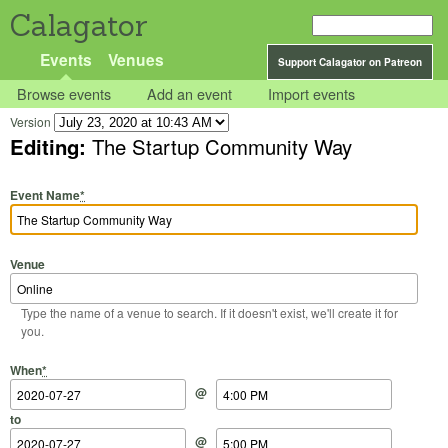
Calagator
Events
Venues
Support Calagator on Patreon
Browse events
Add an event
Import events
Version
Editing:
The Startup Community Way
Event Name
*
Venue
Type the name of a venue to search. If it doesn't exist, we'll create it for
you.
Start Date
Start Time
End Date
End Time
When
*
@
to
@