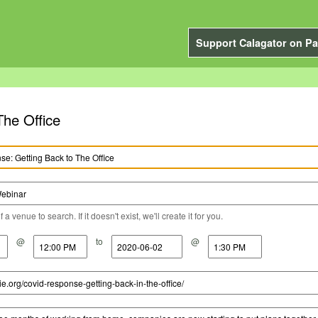
Support Calagator on Pa
he Office
a venue to search. If it doesn't exist, we'll create it for you.
@
to
@