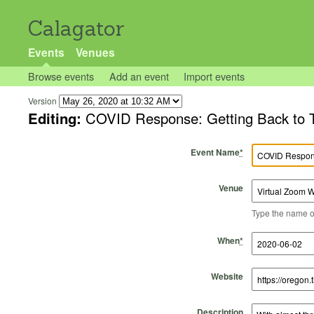
Calagator
Events
Venues
Browse events
Add an event
Import events
Version
Editing:
COVID Response: Getting Back to T
Event Name
*
Venue
Type the name of 
Start Time
Start Date
End Time
End Date
When
*
Website
Description