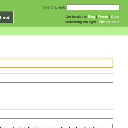
Search Events
Get Involved:
Blog
|
Forum
|
Code
treon
Something not right?
File an issue