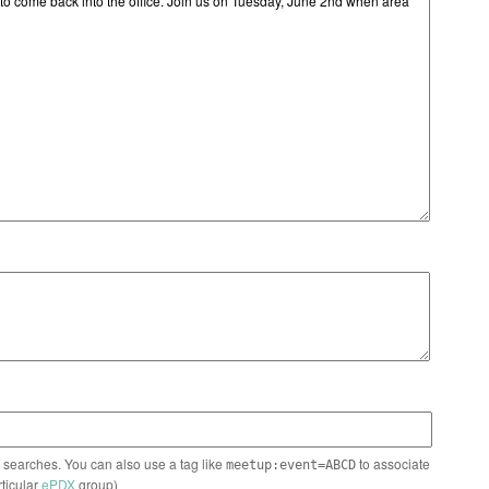
n searches. You can also use a tag like
to associate
meetup:event=ABCD
rticular
ePDX
group)