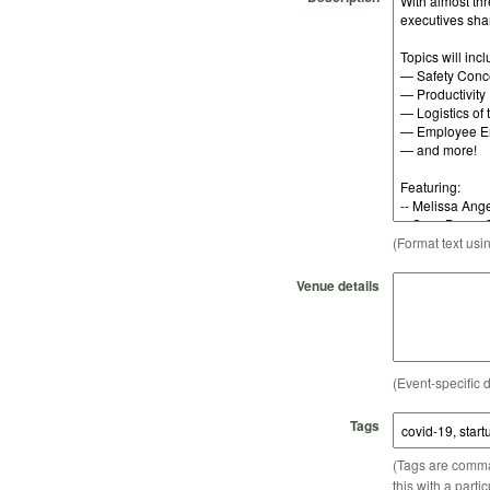
(Format text usi
Venue details
(Event-specific d
Tags
(Tags are comma-
this with a parti