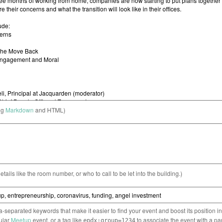
ng
Markdown
and HTML)
etails like the room number, or who to call to be let into the building.)
separated keywords that make it easier to find your event and boost its position i
cular
Meetup
event, or a tag like
to associate the event with a pa
epdx:group=1234