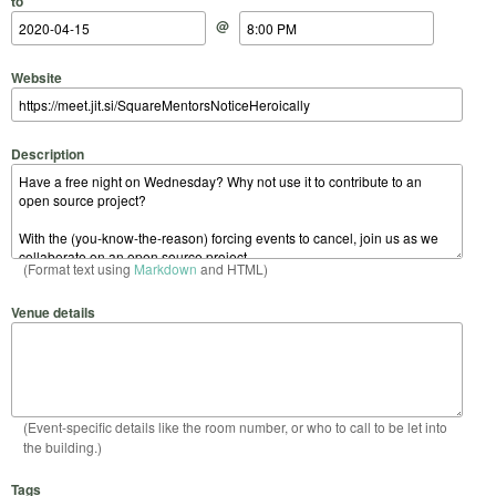
to
@
Website
Description
(Format text using
Markdown
and HTML)
Venue details
(Event-specific details like the room number, or who to call to be let into
the building.)
Tags