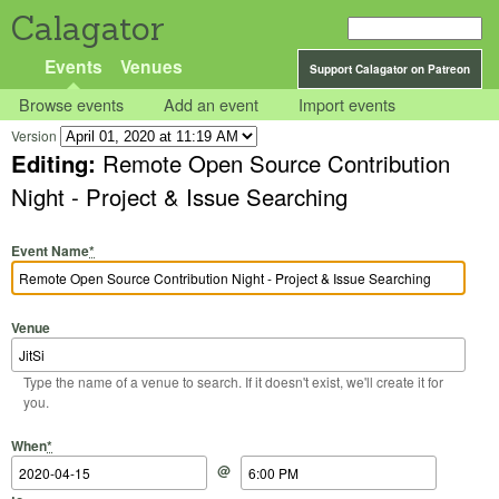
Calagator
Events
Venues
Support Calagator on Patreon
Browse events
Add an event
Import events
Version
Editing:
Remote Open Source Contribution
Night - Project & Issue Searching
Event Name
*
Venue
Type the name of a venue to search. If it doesn't exist, we'll create it for
you.
Start Date
Start Time
End Date
End Time
When
*
@