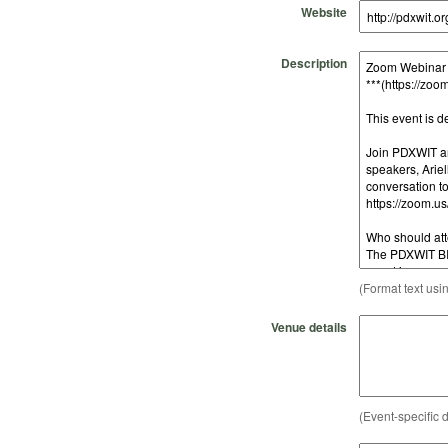
Website
Description
(Format text usi
Venue details
(Event-specific d