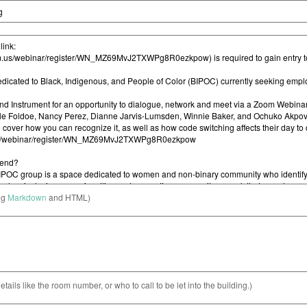
ng
Markdown
and HTML)
etails like the room number, or who to call to be let into the building.)