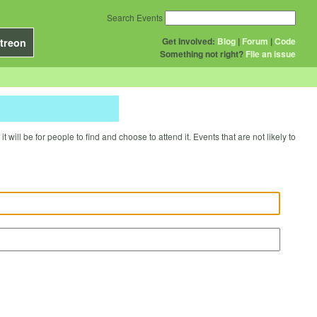
Search Events
Get Involved:
Blog
|
Forum
|
Code
treon
Something not right?
File an issue
will be for people to find and choose to attend it. Events that are not likely to