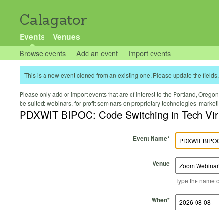
Calagator
Events
Venues
Browse events
Add an event
Import events
This is a new event cloned from an existing one. Please update the fields, 
Please only add or import events that are of interest to the Portland, Oregon 
be suited: webinars, for-profit seminars on proprietary technologies, marke
PDXWIT BIPOC: Code Switching in Tech Vir
Event Name
*
Venue
Type the name of 
Start Time
Start Date
End Time
End Date
When
*