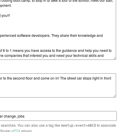
n searches. You can also use a tag like
to associate
meetup:event=ABCD
rticular
ePDX
group)