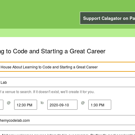
Support Calagator on Pa
 to Code and Starting a Great Career
a venue to search. If it doesn't exist, we'll create it for you.
@
to
@