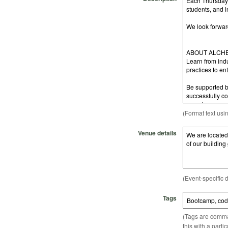
(Format text usi
Venue details
(Event-specific d
Tags
(Tags are comma-
this with a parti