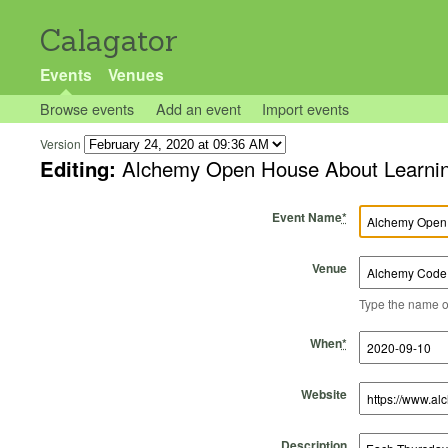
Calagator
Events
Venues
Browse events
Add an event
Import events
Version
Editing:
Alchemy Open House About Learning
Event Name
*
Venue
Type the name of 
Start Time
Start Date
End Time
End Date
When
*
Website
Description