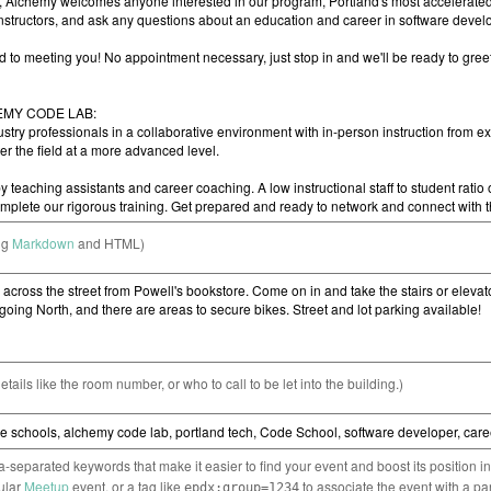
ng
Markdown
and HTML)
etails like the room number, or who to call to be let into the building.)
separated keywords that make it easier to find your event and boost its position i
cular
Meetup
event, or a tag like
to associate the event with a pa
epdx:group=1234