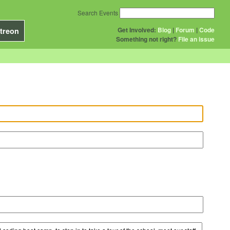
Search Events
Get Involved:
Blog
|
Forum
|
Code
treon
Something not right?
File an issue