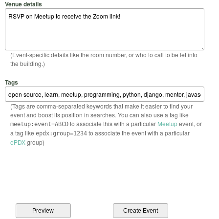
Venue details
(Event-specific details like the room number, or who to call to be let into
the building.)
Tags
(Tags are comma-separated keywords that make it easier to find your
event and boost its position in searches. You can also use a tag like
to associate this with a particular
Meetup
event, or
meetup:event=ABCD
a tag like
to associate the event with a particular
epdx:group=1234
ePDX
group)