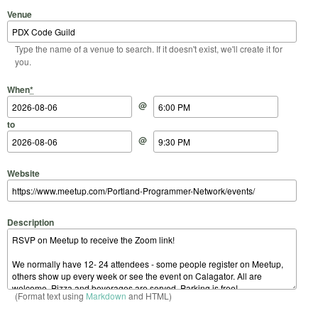
Venue
Type the name of a venue to search. If it doesn't exist, we'll create it for
you.
Start Date
Start Time
End Date
End Time
When
*
@
to
@
Website
Description
(Format text using
Markdown
and HTML)