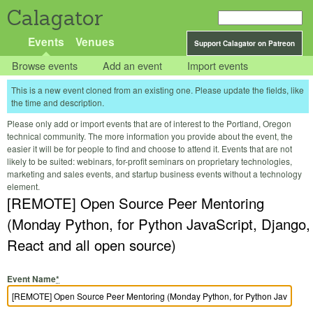
Calagator
Events
Venues
Support Calagator on Patreon
Browse events
Add an event
Import events
This is a new event cloned from an existing one. Please update the fields, like
the time and description.
Please only add or import events that are of interest to the Portland, Oregon
technical community. The more information you provide about the event, the
easier it will be for people to find and choose to attend it. Events that are not
likely to be suited: webinars, for-profit seminars on proprietary technologies,
marketing and sales events, and startup business events without a technology
element.
[REMOTE] Open Source Peer Mentoring
(Monday Python, for Python JavaScript, Django,
React and all open source)
Event Name
*