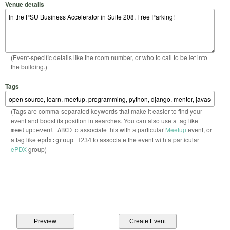
Venue details
(Event-specific details like the room number, or who to call to be let into
the building.)
Tags
(Tags are comma-separated keywords that make it easier to find your
event and boost its position in searches. You can also use a tag like
to associate this with a particular
Meetup
event, or
meetup:event=ABCD
a tag like
to associate the event with a particular
epdx:group=1234
ePDX
group)