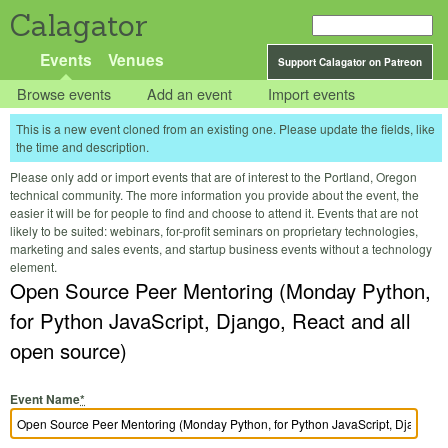
Calagator
Events
Venues
Support Calagator on Patreon
Browse events
Add an event
Import events
This is a new event cloned from an existing one. Please update the fields, like
the time and description.
Please only add or import events that are of interest to the Portland, Oregon
technical community. The more information you provide about the event, the
easier it will be for people to find and choose to attend it. Events that are not
likely to be suited: webinars, for-profit seminars on proprietary technologies,
marketing and sales events, and startup business events without a technology
element.
Open Source Peer Mentoring (Monday Python,
for Python JavaScript, Django, React and all
open source)
Event Name
*