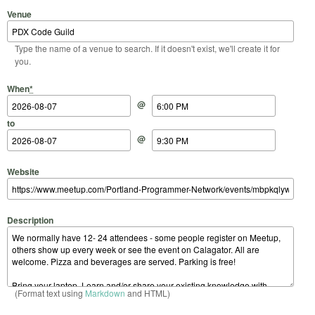
Venue
Type the name of a venue to search. If it doesn't exist, we'll create it for
you.
Start Date
Start Time
End Date
End Time
When
*
@
to
@
Website
Description
(Format text using
Markdown
and HTML)