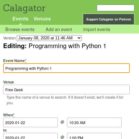
Calagator
Events
Venues
Support Calagator on Patreon
Browse events
Add an event
Import events
Version
Editing:
Programming with Python 1
Event Name
*
Venue
Type the name of a venue to search. If it doesn't exist, we'll create it for
you.
Start Date
Start Time
End Date
End Time
When
*
@
to
@