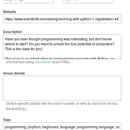
Website
Description
(Format text using
Markdown
and HTML)
Venue details
(Event-specific details like the room number, or who to call to be let into
the building.)
Tags