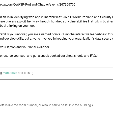
ng
Markdown
and HTML)
etails like the room number, or who to call to be let into the building.)