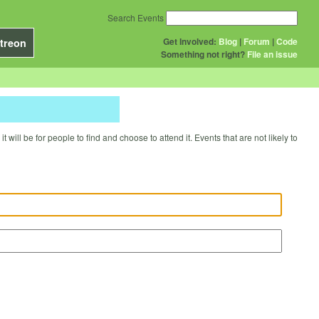
Search Events
Get Involved:
Blog
|
Forum
|
Code
treon
Something not right?
File an issue
will be for people to find and choose to attend it. Events that are not likely to