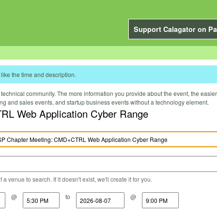
Support Calagator on Pa
like the time and description.
technical community. The more information you provide about the event, the easier it 
ting and sales events, and startup business events without a technology element.
RL Web Application Cyber Range
a venue to search. If it doesn't exist, we'll create it for you.
@
to
@