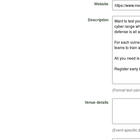
Website
Description
(Format text usi
Venue details
(Event-specific d