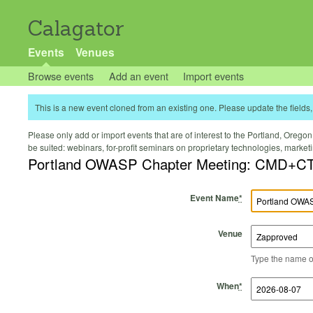
Calagator
Events
Venues
Browse events
Add an event
Import events
This is a new event cloned from an existing one. Please update the fields, 
Please only add or import events that are of interest to the Portland, Oregon 
be suited: webinars, for-profit seminars on proprietary technologies, marke
Portland OWASP Chapter Meeting: CMD+CT
Event Name
*
Venue
Type the name of 
Start Time
Start Date
End Time
End Date
When
*