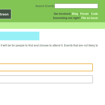
Search Events
Get Involved:
Blog
|
Forum
|
Code
treon
Something not right?
File an issue
will be for people to find and choose to attend it. Events that are not likely to