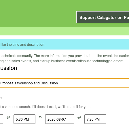
Support Calagator on Pa
like the time and description.
technical community. The more information you provide about the event, the easier it 
ting and sales events, and startup business events without a technology element.
cussion
a venue to search. If it doesn't exist, we'll create it for you.
@
to
@