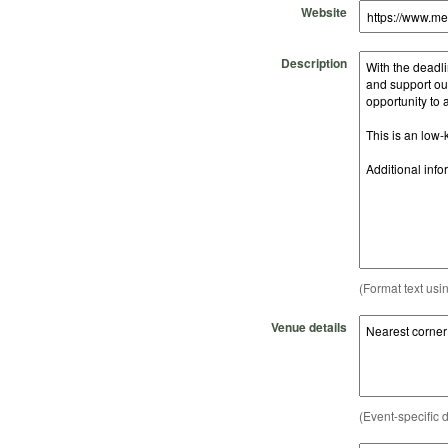
Website
Description
(Format text usi
Venue details
(Event-specific d