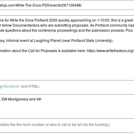
ng
Markdown
and HTML)
etails like the room number, or who to call to be let into the building.)