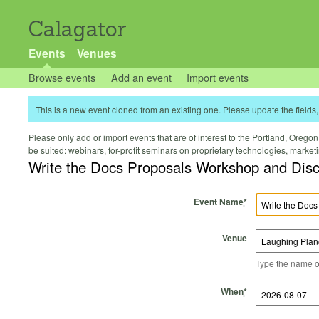
Calagator
Events
Venues
Browse events
Add an event
Import events
This is a new event cloned from an existing one. Please update the fields, 
Please only add or import events that are of interest to the Portland, Oregon 
be suited: webinars, for-profit seminars on proprietary technologies, marke
Write the Docs Proposals Workshop and Dis
Event Name
*
Venue
Type the name of 
Start Time
Start Date
End Time
End Date
When
*