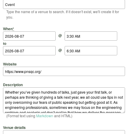
Type the name of a venue to search. If it doesn't exist, we'll create it for
you.
Start Date
Start Time
End Date
End Time
When
*
@
to
@
Website
Description
(Format text using
Markdown
and HTML)
Venue details