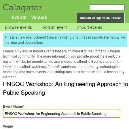
Calagator
Events
Venues
Support Calagator on Patreon
Browse events
Add an event
Import events
This is a new event cloned from an existing one. Please update the fields, like
the time and description.
Please only add or import events that are of interest to the Portland, Oregon
technical community. The more information you provide about the event, the
easier it will be for people to find and choose to attend it. Events that are not
likely to be suited: webinars, for-profit seminars on proprietary technologies,
marketing and sales events, and startup business events without a technology
element.
PNSQC Workshop: An Engineering Approach to
Public Speaking
Event Name
*
Venue