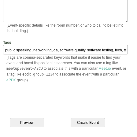
(Event-specific details like the room number, or who to call to be let into
the building.)
Tags
(Tags are comma-separated keywords that make it easier to find your
event and boost its position in searches. You can also use a tag like
to associate this with a particular
Meetup
event, or
meetup:event=ABCD
a tag like
to associate the event with a particular
epdx:group=1234
ePDX
group)