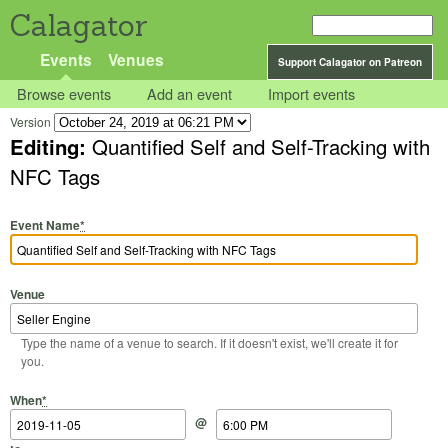
Calagator
Events
Venues
Support Calagator on Patreon
Browse events
Add an event
Import events
Version
Editing:
Quantified Self and Self-Tracking with
NFC Tags
Event Name
*
Venue
Type the name of a venue to search. If it doesn't exist, we'll create it for
you.
Start Date
Start Time
End Date
End Time
When
*
@