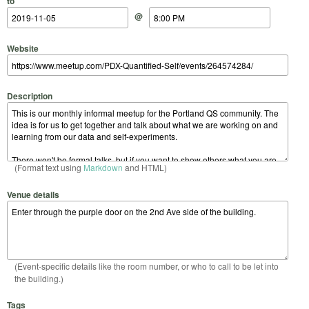
to
@
Website
Description
(Format text using
Markdown
and HTML)
Venue details
(Event-specific details like the room number, or who to call to be let into
the building.)
Tags