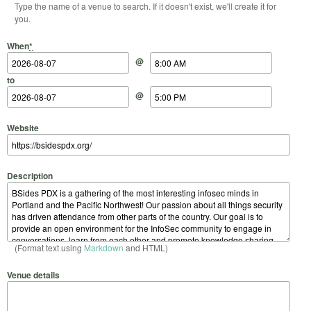
Type the name of a venue to search. If it doesn't exist, we'll create it for
you.
Start Date
Start Time
End Date
End Time
When
*
@
to
@
Website
Description
(Format text using
Markdown
and HTML)
Venue details