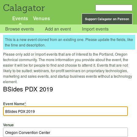
Calagator
Events
Venues
Support Calagator on Patreon
Browse events
Add an event
Import events
This is a new event cloned from an existing one. Please update the fields, like
the time and description.
Please only add or import events that are of interest to the Portland, Oregon
technical community. The more information you provide about the event, the
easier it will be for people to find and choose to attend it. Events that are not
likely to be suited: webinars, for-profit seminars on proprietary technologies,
marketing and sales events, and startup business events without a technology
element.
BSides PDX 2019
Event Name
*
Venue